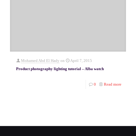
Mohamed Abd El Hady
on
April 7, 2015
Product photography lighting tutorial – Alba watch
0
Read more