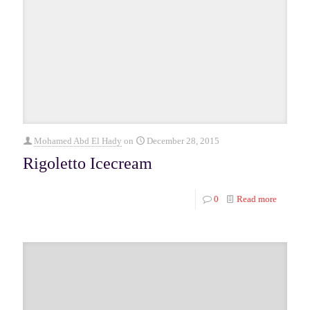
Mohamed Abd El Hady
on
December 28, 2015
Rigoletto Icecream
0
Read more