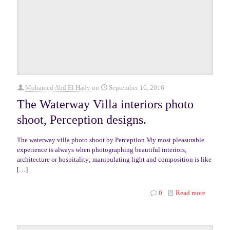
Mohamed Abd El Hady
on
September 16, 2016
The Waterway Villa interiors photo
shoot, Perception designs.
The waterway villa photo shoot by Perception My most pleasurable
experience is always when photographing beautiful interiors,
architecture or hospitality; manipulating light and composition is like
[…]
0
Read more