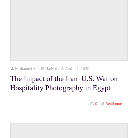
Mohamed Abd El Hady
on
April 21, 2026
The Impact of the Iran–U.S. War on
Hospitality Photography in Egypt
0
Read more