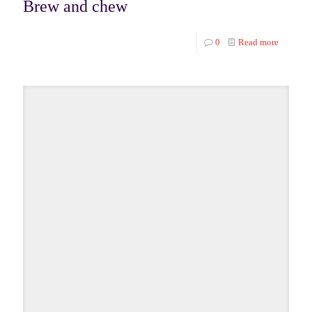
Brew and chew
0
Read more