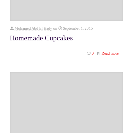
Mohamed Abd El Hady
on
September 1, 2015
Homemade Cupcakes
0
Read more