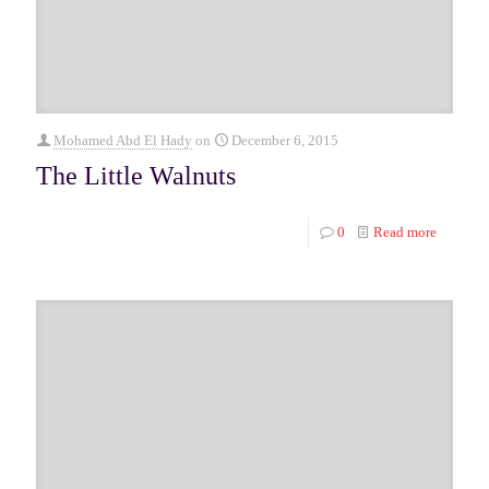
Mohamed Abd El Hady
on
December 6, 2015
The Little Walnuts
0
Read more