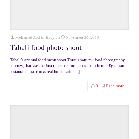
Mohamed Abd El Hady
on
November 30, 2016
Tabali food photo shoot
Tabali’s oriental food menu shoot Throughout my food photography
journey, that was the first time to come across an authentic Egyptian
restaurant, that cooks real homemade
[…]
0
Read more