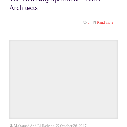
Architects
0
Read more
Mohamed Abd El Hady
on
October 26, 2017