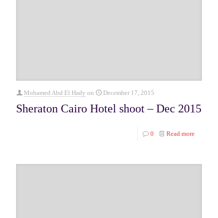
Mohamed Abd El Hady
on
December 17, 2015
Sheraton Cairo Hotel shoot – Dec 2015
0
Read more