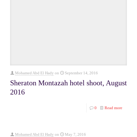
Mohamed Abd El Hady
on
September 14, 2016
Sheraton Montazah hotel shoot, August
2016
0
Read more
Mohamed Abd El Hady
on
May 7, 2016