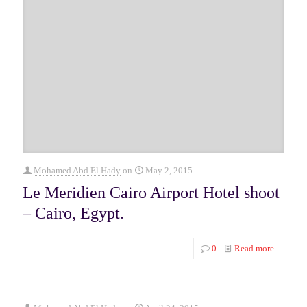
Mohamed Abd El Hady
on
May 2, 2015
Le Meridien Cairo Airport Hotel shoot
– Cairo, Egypt.
0
Read more