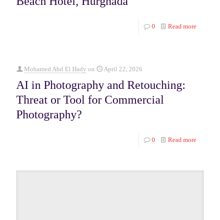
Beach Hotel, Hurghada
0
Read more
Mohamed Abd El Hady
on
April 22, 2026
AI in Photography and Retouching:
Threat or Tool for Commercial
Photography?
0
Read more