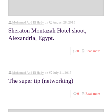
Mohamed Abd El Hady
on
August 28, 2015
Sheraton Montazah Hotel shoot,
Alexandria, Egypt.
0
Read more
Mohamed Abd El Hady
on
July 21, 2015
The super tip (networking)
0
Read more