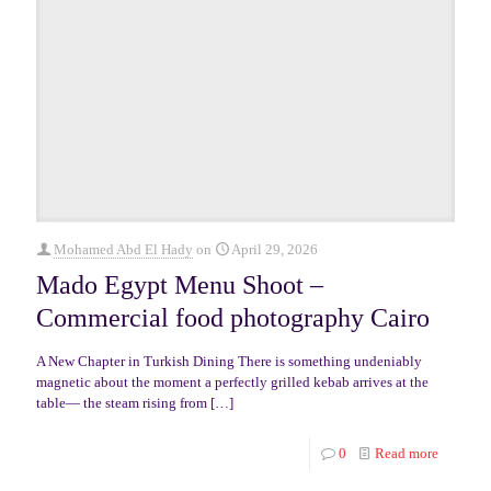
Mohamed Abd El Hady
on
April 29, 2026
Mado Egypt Menu Shoot –
Commercial food photography Cairo
A New Chapter in Turkish Dining There is something undeniably
magnetic about the moment a perfectly grilled kebab arrives at the
table— the steam rising from
[…]
0
Read more