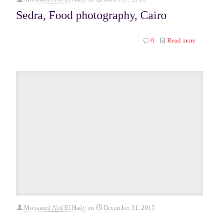
Sedra, Food photography, Cairo
0
Read more
Mohamed Abd El Hady
on
December 31, 2015