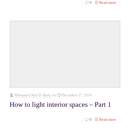
0
Read more
Mohamed Abd El Hady
on
December 27, 2016
How to light interior spaces – Part 1
0
Read more