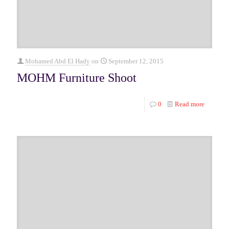
Mohamed Abd El Hady
on
September 12, 2015
MOHM Furniture Shoot
0
Read more