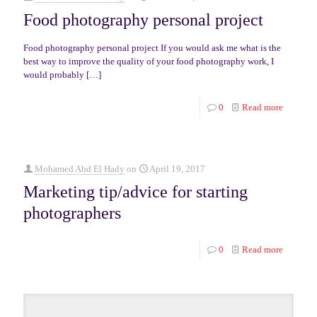
Food photography personal project
Food photography personal project If you would ask me what is the
best way to improve the quality of your food photography work, I
would probably
[…]
0
Read more
Mohamed Abd El Hady
on
April 19, 2017
Marketing tip/advice for starting
photographers
0
Read more