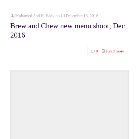
Mohamed Abd El Hady
on
December 18, 2016
Brew and Chew new menu shoot, Dec
2016
0
Read more