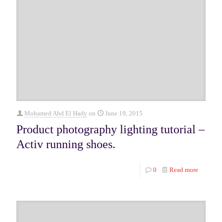
Mohamed Abd El Hady
on
June 19, 2015
Product photography lighting tutorial –
Activ running shoes.
0
Read more