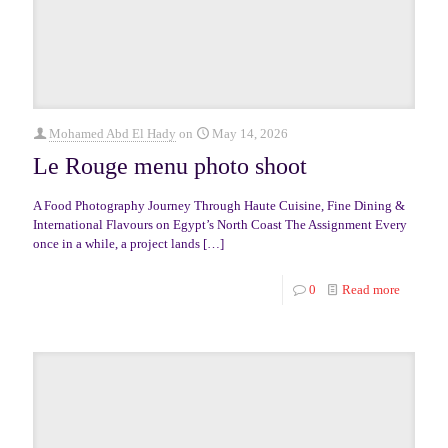
Mohamed Abd El Hady
on
May 14, 2026
Le Rouge menu photo shoot
A Food Photography Journey Through Haute Cuisine, Fine Dining &
International Flavours on Egypt’s North Coast The Assignment Every
once in a while, a project lands
[…]
0
Read more