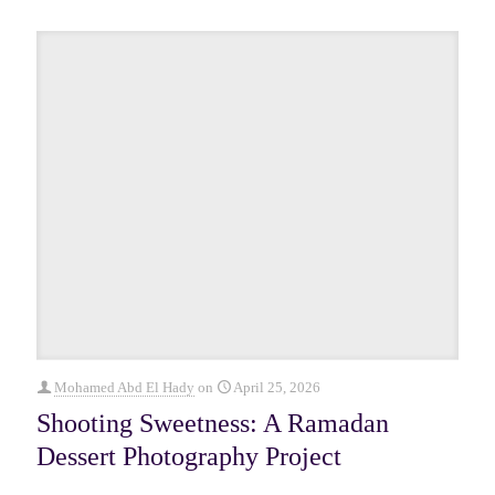
Mohamed Abd El Hady
on
April 25, 2026
Shooting Sweetness: A Ramadan
Dessert Photography Project