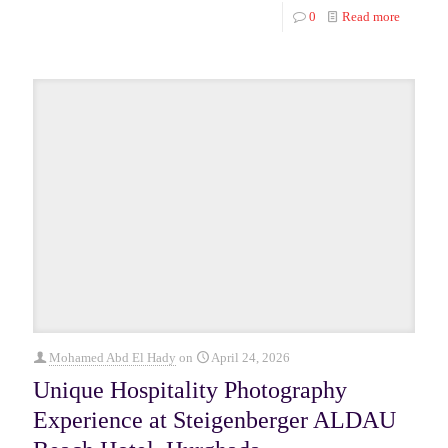
0
Read more
Mohamed Abd El Hady
on
April 24, 2026
Unique Hospitality Photography
Experience at Steigenberger ALDAU