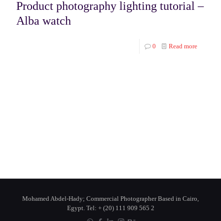
Product photography lighting tutorial –
Alba watch
0
Read more
Mohamed Abdel-Hady; Commercial Photographer Based in Cairo,
Egypt. Tel: + (20) 111 909 565 2