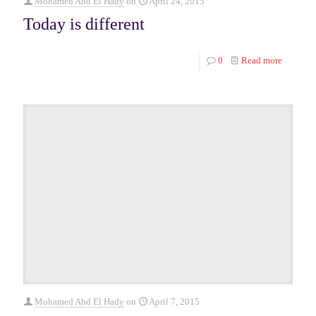
Mohamed Abd El Hady
on
April 24, 2015
Today is different
0
Read more
Mohamed Abd El Hady
on
April 7, 2015