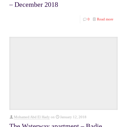
– December 2018
0
Read more
Mohamed Abd El Hady
on
January 12, 2018
The Waterway apartment – Badie