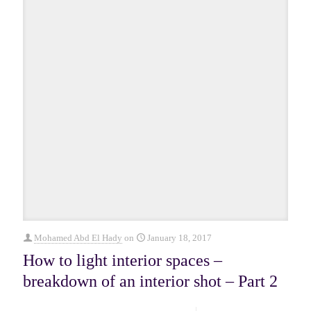
Mohamed Abd El Hady
on
January 18, 2017
How to light interior spaces –
breakdown of an interior shot – Part 2