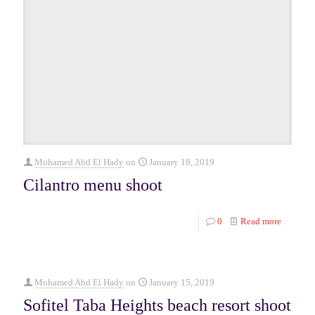
Mohamed Abd El Hady
on
January 18, 2019
Cilantro menu shoot
0
Read more
Mohamed Abd El Hady
on
January 15, 2019
Sofitel Taba Heights beach resort shoot