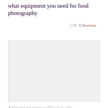
what equipment you need for food
photography
0
Read more
Mohamed Abd El Hady
on
March 27, 2016