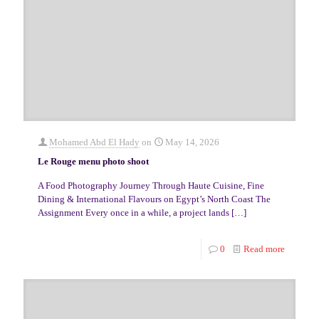
Mohamed Abd El Hady
on
May 14, 2026
Le Rouge menu photo shoot
A Food Photography Journey Through Haute Cuisine, Fine
Dining & International Flavours on Egypt’s North Coast The
Assignment Every once in a while, a project lands
[…]
0
Read more