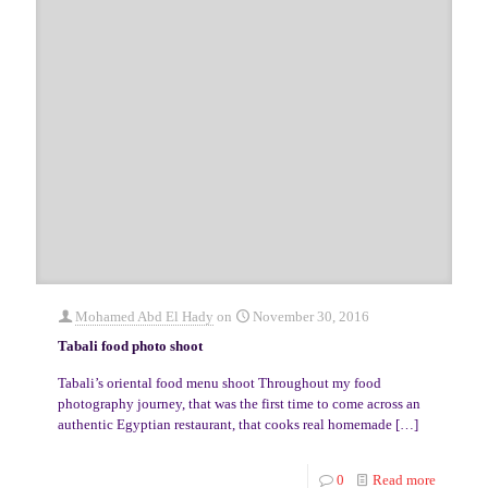
Mohamed Abd El Hady
on
November 30, 2016
Tabali food photo shoot
Tabali’s oriental food menu shoot Throughout my food
photography journey, that was the first time to come across an
authentic Egyptian restaurant, that cooks real homemade
[…]
0
Read more