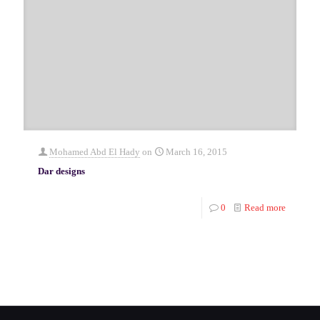
Mohamed Abd El Hady
on
March 16, 2015
Dar designs
0
Read more