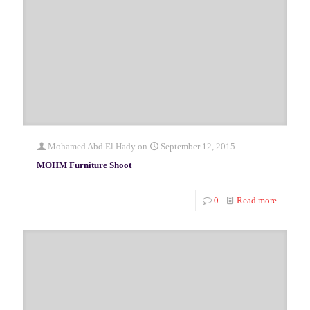
Mohamed Abd El Hady
on
September 12, 2015
MOHM Furniture Shoot
0
Read more