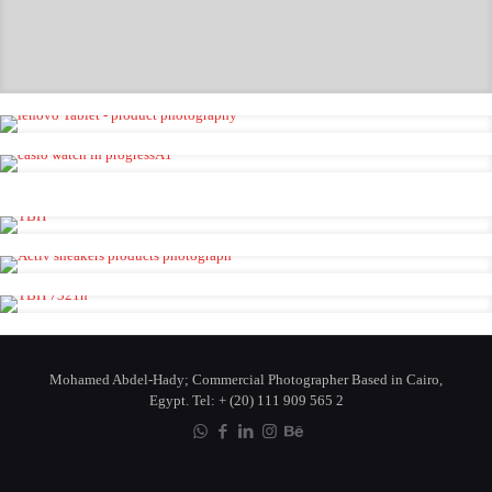
Alba Watch
Lenovo Tablet
Casio Watch
Detergent Test Shot
Activ Shoes
Fahrenheit By Dior
Mohamed Abdel-Hady; Commercial Photographer Based in Cairo,
Egypt. Tel: + (20) 111 909 565 2