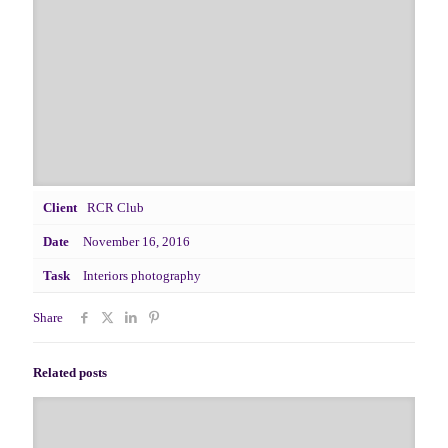
Client
RCR Club
Date
November 16, 2016
Task
Interiors photography
Share
Related posts