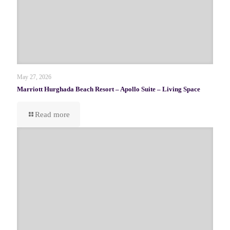
May 27, 2026
Marriott Hurghada Beach Resort – Apollo Suite – Living Space
Read more