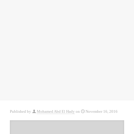
Published by
Mohamed Abd El Hady
on
November 16, 2016