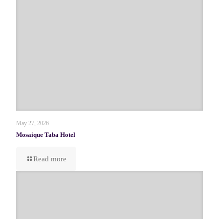
May 27, 2026
Mosaique Taba Hotel
Read more