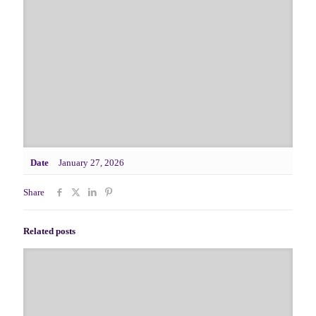
Date
January 27, 2026
Share
Related posts