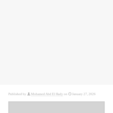
Published by
Mohamed Abd El Hady
on
January 27, 2026