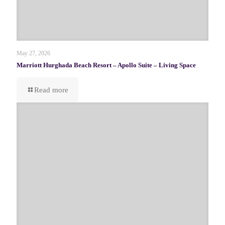
May 27, 2026
Marriott Hurghada Beach Resort – Apollo Suite – Living Space
Read more