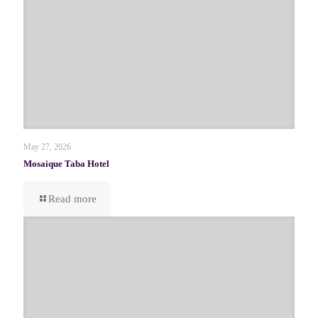
May 27, 2026
Mosaique Taba Hotel
Read more