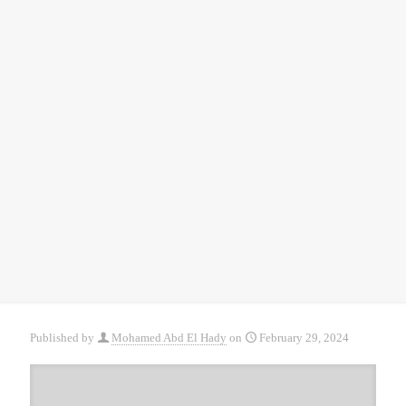
Published by
Mohamed Abd El Hady
on
February 29, 2024