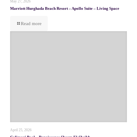
May 27, 2026
Marriott Hurghada Beach Resort – Apollo Suite – Living Space
Read more
April 25, 2026