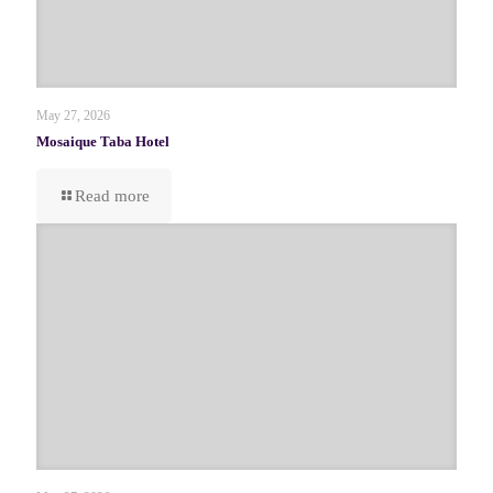
May 27, 2026
Mosaique Taba Hotel
Read more