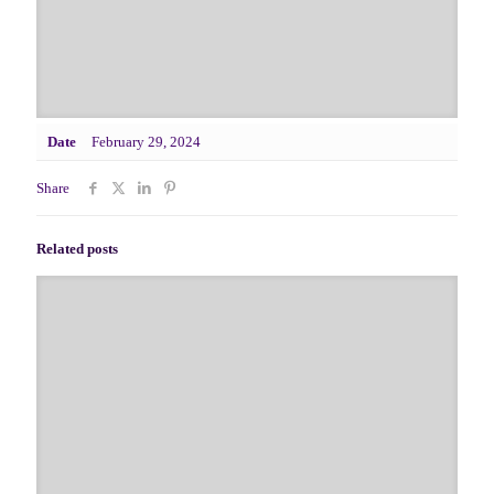
Date
February 29, 2024
Share
Related posts